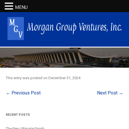
MENU
This entry was posted on
December 31, 2024
.
Post
←
Previous Post
Next Post
→
navigation
RECENT POSTS
The Pen-Ultimate Finish