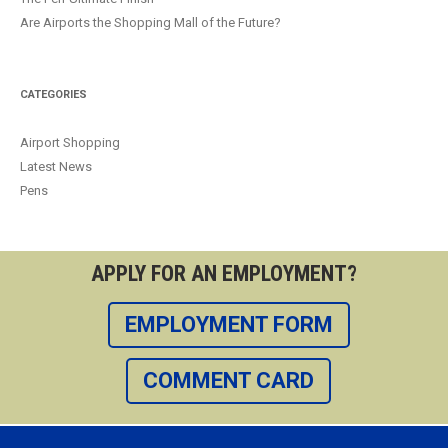
Are Airports the Shopping Mall of the Future?
CATEGORIES
Airport Shopping
Latest News
Pens
APPLY FOR AN EMPLOYMENT?
EMPLOYMENT FORM
COMMENT CARD