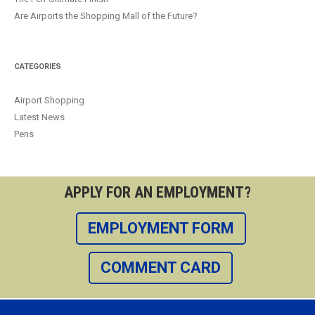
Are Airports the Shopping Mall of the Future?
CATEGORIES
Airport Shopping
Latest News
Pens
APPLY FOR AN EMPLOYMENT?
EMPLOYMENT FORM
COMMENT CARD