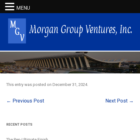
MENU
This entry was posted on
December 31, 2024
.
Post
←
Previous Post
Next Post
→
navigation
RECENT POSTS
The Pen-Ultimate Finish