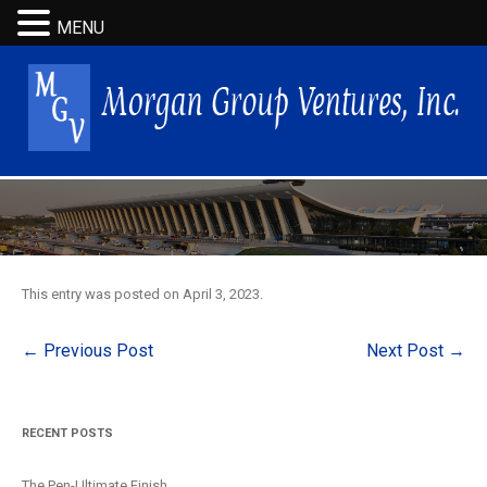
MENU
This entry was posted on
April 3, 2023
.
Post
←
Previous Post
Next Post
→
navigation
RECENT POSTS
The Pen-Ultimate Finish