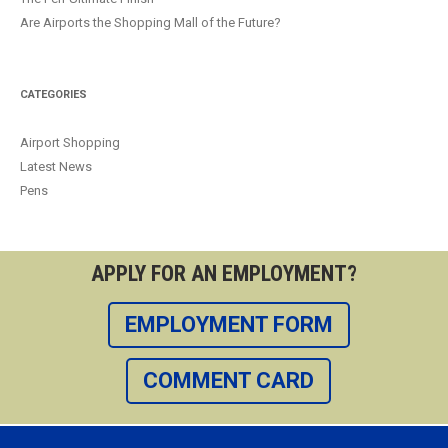
Are Airports the Shopping Mall of the Future?
CATEGORIES
Airport Shopping
Latest News
Pens
APPLY FOR AN EMPLOYMENT?
EMPLOYMENT FORM
COMMENT CARD