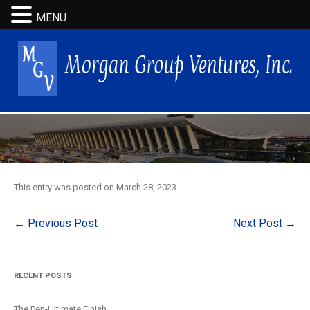
MENU
This entry was posted on
March 28, 2023
.
Post
←
Previous Post
Next Post
→
navigation
RECENT POSTS
The Pen-Ultimate Finish