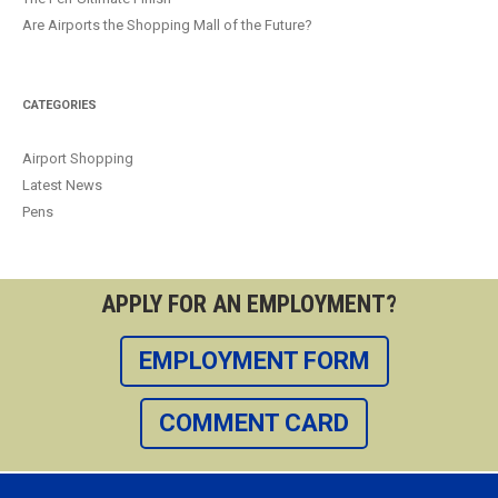
Are Airports the Shopping Mall of the Future?
CATEGORIES
Airport Shopping
Latest News
Pens
APPLY FOR AN EMPLOYMENT?
EMPLOYMENT FORM
COMMENT CARD