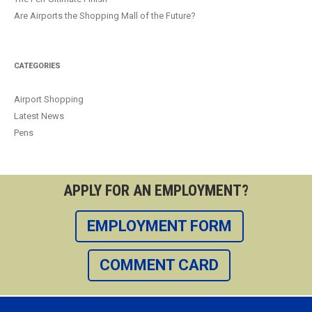
Are Airports the Shopping Mall of the Future?
CATEGORIES
Airport Shopping
Latest News
Pens
APPLY FOR AN EMPLOYMENT?
EMPLOYMENT FORM
COMMENT CARD