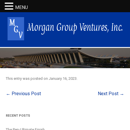
MENU
This entry was posted on
January 16, 2023
.
Post
←
Previous Post
Next Post
→
navigation
RECENT POSTS
The Pen-Ultimate Finish