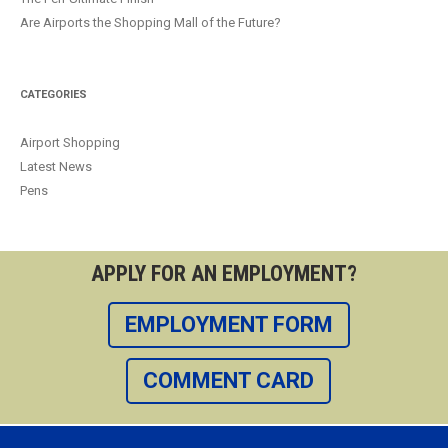
Are Airports the Shopping Mall of the Future?
CATEGORIES
Airport Shopping
Latest News
Pens
APPLY FOR AN EMPLOYMENT?
EMPLOYMENT FORM
COMMENT CARD