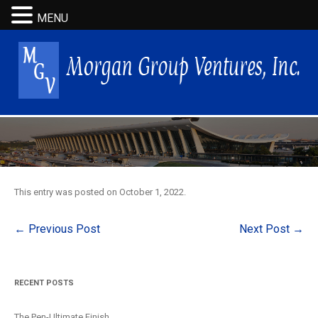
MENU
This entry was posted on
October 1, 2022
.
Post
←
Previous Post
Next Post
→
navigation
RECENT POSTS
The Pen-Ultimate Finish