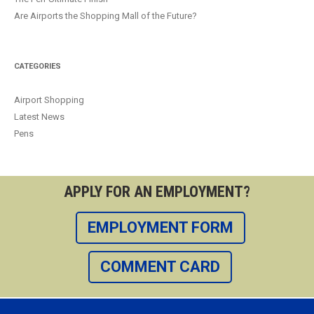
Are Airports the Shopping Mall of the Future?
CATEGORIES
Airport Shopping
Latest News
Pens
APPLY FOR AN EMPLOYMENT?
EMPLOYMENT FORM
COMMENT CARD