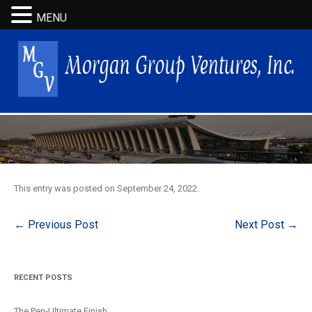
MENU
This entry was posted on
September 24, 2022
.
Post
←
Previous Post
Next Post
→
navigation
RECENT POSTS
The Pen-Ultimate Finish