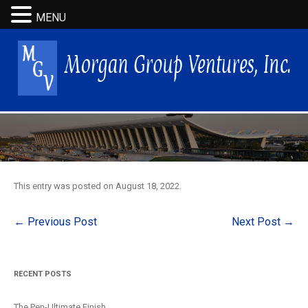
MENU
This entry was posted on
August 18, 2022
.
Post
←
Previous Post
Next Post
→
navigation
RECENT POSTS
The Pen-Ultimate Finish