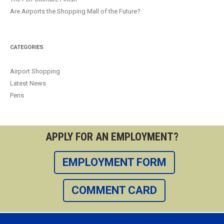
Are Airports the Shopping Mall of the Future?
CATEGORIES
Airport Shopping
Latest News
Pens
APPLY FOR AN EMPLOYMENT?
EMPLOYMENT FORM
COMMENT CARD