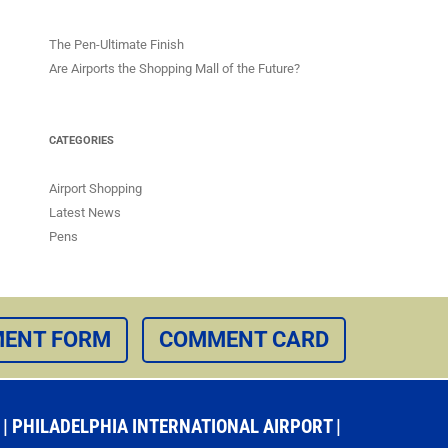
The Pen-Ultimate Finish
Are Airports the Shopping Mall of the Future?
CATEGORIES
Airport Shopping
Latest News
Pens
ENT FORM
COMMENT CARD
 PHILADELPHIA INTERNATIONAL AIRPORT |