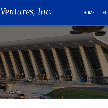
HOME
FO
FOO
LIF
NEW
DIR