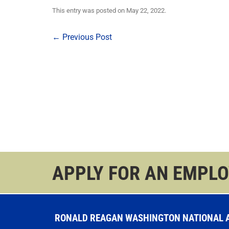
This entry was posted on
May 22, 2022
.
Post
←
Previous Post
navigation
APPLY FOR AN EMPL
RONALD REAGAN WASHINGTON NATIONAL AI