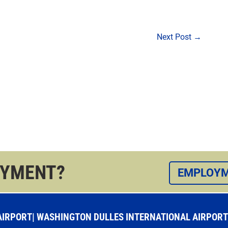
Next Post
→
OYMENT?
EMPLOYM
RPORT| WASHINGTON DULLES INTERNATIONAL AIRPORT |