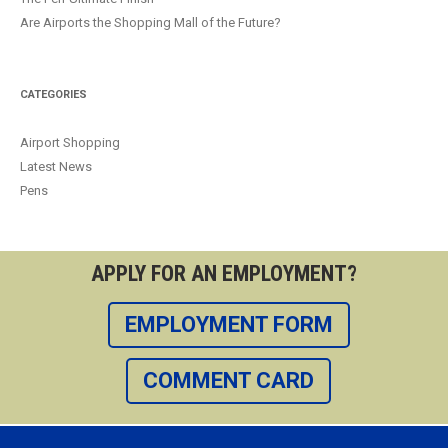
Are Airports the Shopping Mall of the Future?
CATEGORIES
Airport Shopping
Latest News
Pens
APPLY FOR AN EMPLOYMENT?
EMPLOYMENT FORM
COMMENT CARD