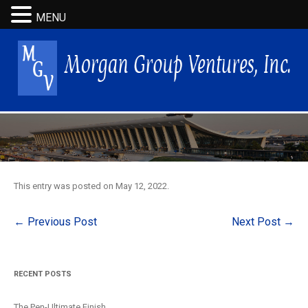
MENU
This entry was posted on
May 12, 2022
.
Post
←
Previous Post
Next Post
→
navigation
RECENT POSTS
The Pen-Ultimate Finish