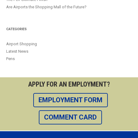
Are Airports the Shopping Mall of the Future?
CATEGORIES
Airport Shopping
Latest News
Pens
APPLY FOR AN EMPLOYMENT?
EMPLOYMENT FORM
COMMENT CARD