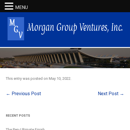
MENU
This entry was posted on
May 10, 2022
.
Post
←
Previous Post
Next Post
→
navigation
RECENT POSTS
The Pen-Ultimate Finish