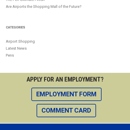
Are Airports the Shopping Mall of the Future?
CATEGORIES
Airport Shopping
Latest News
Pens
APPLY FOR AN EMPLOYMENT?
EMPLOYMENT FORM
COMMENT CARD