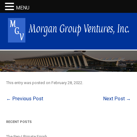
MENU
This entry was posted on
February 28, 2022
.
Post
←
Previous Post
Next Post
→
navigation
RECENT POSTS
The Pen-Ultimate Finish