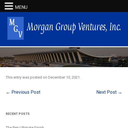
MENU
This entry was posted on
December 10, 2021
.
Post
←
Previous Post
Next Post
→
navigation
RECENT POSTS
The Pen-Ultimate Finish