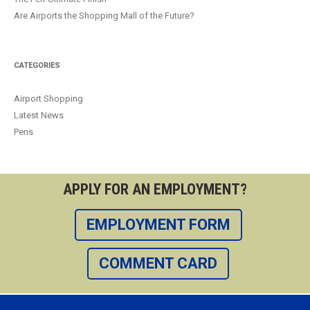
Are Airports the Shopping Mall of the Future?
CATEGORIES
Airport Shopping
Latest News
Pens
APPLY FOR AN EMPLOYMENT?
EMPLOYMENT FORM
COMMENT CARD