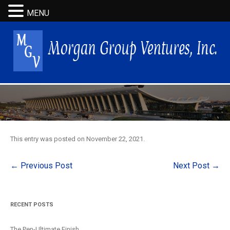
MENU
This entry was posted on
November 22, 2021
.
Post
←
Previous Post
Next Post
→
navigation
RECENT POSTS
The Pen-Ultimate Finish