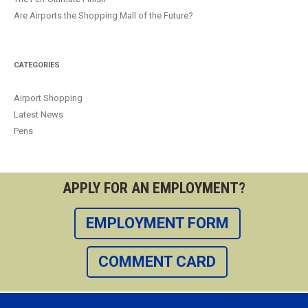
Are Airports the Shopping Mall of the Future?
CATEGORIES
Airport Shopping
Latest News
Pens
APPLY FOR AN EMPLOYMENT?
EMPLOYMENT FORM
COMMENT CARD