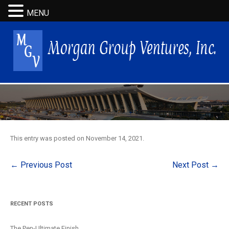
MENU
This entry was posted on
November 14, 2021
.
Post
←
Previous Post
Next Post
→
navigation
RECENT POSTS
The Pen-Ultimate Finish