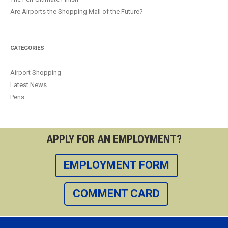
Are Airports the Shopping Mall of the Future?
CATEGORIES
Airport Shopping
Latest News
Pens
APPLY FOR AN EMPLOYMENT?
EMPLOYMENT FORM
COMMENT CARD