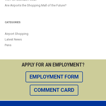
Are Airports the Shopping Mall of the Future?
CATEGORIES
Airport Shopping
Latest News
Pens
APPLY FOR AN EMPLOYMENT?
EMPLOYMENT FORM
COMMENT CARD