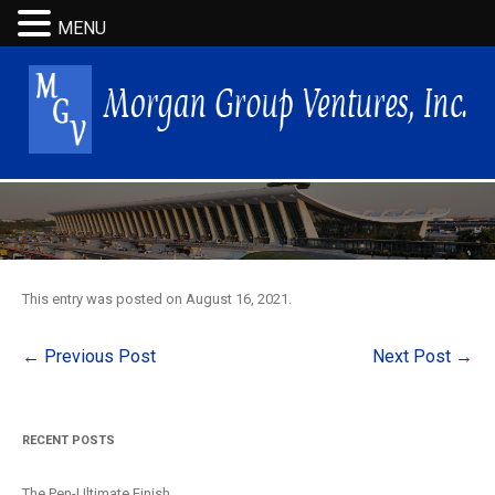
MENU
This entry was posted on
August 16, 2021
.
Post
←
Previous Post
Next Post
→
navigation
RECENT POSTS
The Pen-Ultimate Finish