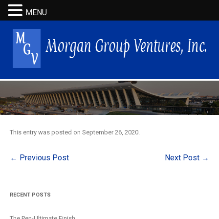
MENU
This entry was posted on
September 26, 2020
.
Post
←
Previous Post
Next Post
→
navigation
RECENT POSTS
The Pen-Ultimate Finish