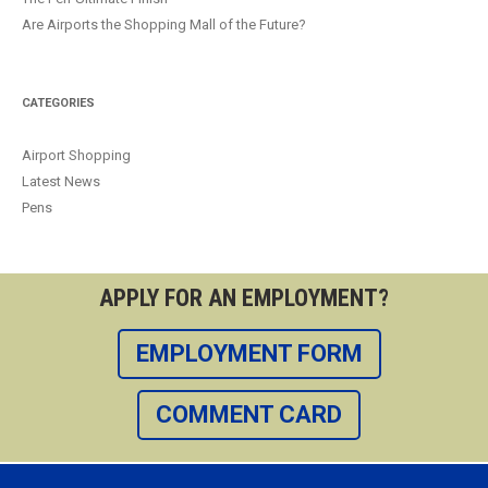
Are Airports the Shopping Mall of the Future?
CATEGORIES
Airport Shopping
Latest News
Pens
APPLY FOR AN EMPLOYMENT?
EMPLOYMENT FORM
COMMENT CARD