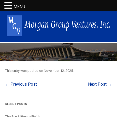
MENU
This entry was posted on
November 12, 2025
.
Post
←
Previous Post
Next Post
→
navigation
RECENT POSTS
The Pen-Ultimate Finish