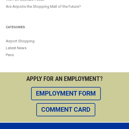
Are Airports the Shopping Mall of the Future?
CATEGORIES
Airport Shopping
Latest News
Pens
APPLY FOR AN EMPLOYMENT?
EMPLOYMENT FORM
COMMENT CARD