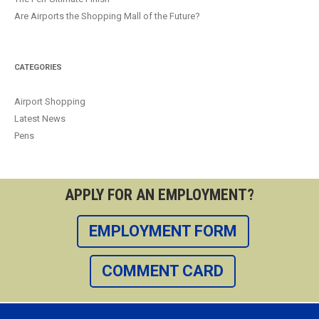
Are Airports the Shopping Mall of the Future?
CATEGORIES
Airport Shopping
Latest News
Pens
APPLY FOR AN EMPLOYMENT?
EMPLOYMENT FORM
COMMENT CARD