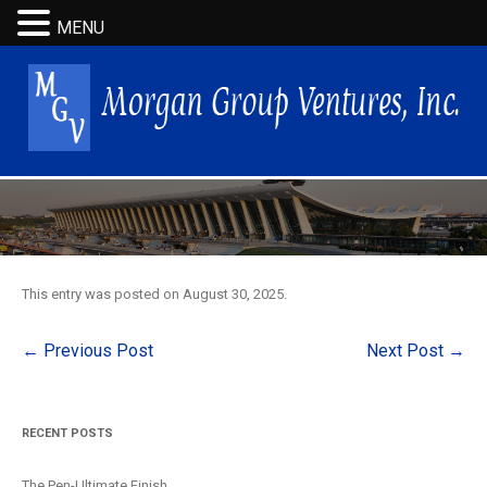
MENU
This entry was posted on
August 30, 2025
.
Post
←
Previous Post
Next Post
→
navigation
RECENT POSTS
The Pen-Ultimate Finish