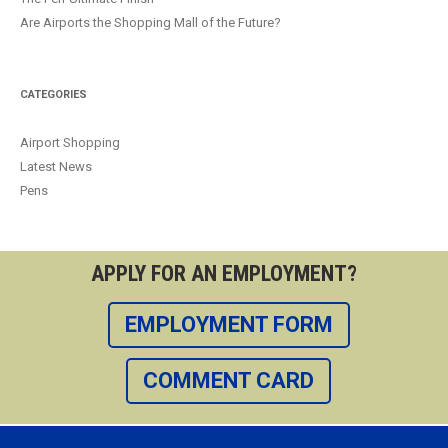
Are Airports the Shopping Mall of the Future?
CATEGORIES
Airport Shopping
Latest News
Pens
APPLY FOR AN EMPLOYMENT?
EMPLOYMENT FORM
COMMENT CARD