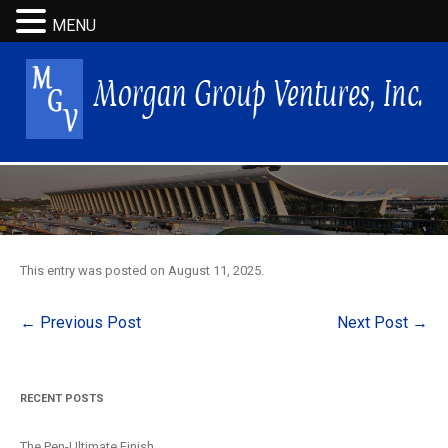
MENU
This entry was posted on
August 11, 2025
.
Post
←
Previous Post
Next Post
→
navigation
RECENT POSTS
The Pen-Ultimate Finish