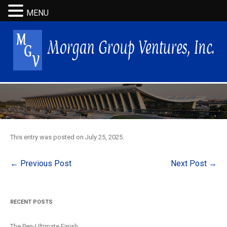
MENU
This entry was posted on
July 25, 2025
.
Post
←
Previous Post
Next Post
→
navigation
RECENT POSTS
The Pen-Ultimate Finish