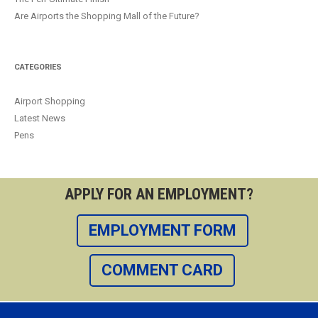
Are Airports the Shopping Mall of the Future?
CATEGORIES
Airport Shopping
Latest News
Pens
APPLY FOR AN EMPLOYMENT?
EMPLOYMENT FORM
COMMENT CARD