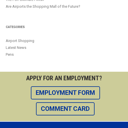
Are Airports the Shopping Mall of the Future?
CATEGORIES
Airport Shopping
Latest News
Pens
APPLY FOR AN EMPLOYMENT?
EMPLOYMENT FORM
COMMENT CARD