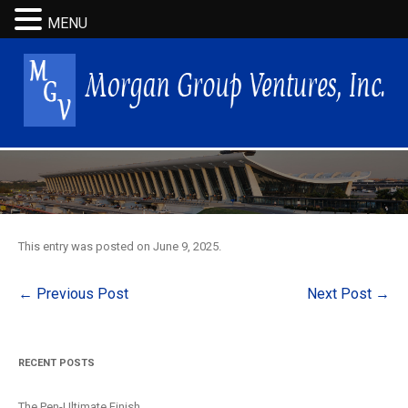
MENU
This entry was posted on
June 9, 2025
.
Post
←
Previous Post
Next Post
→
navigation
RECENT POSTS
The Pen-Ultimate Finish