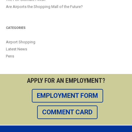
Are Airports the Shopping Mall of the Future?
CATEGORIES
Airport Shopping
Latest News
Pens
APPLY FOR AN EMPLOYMENT?
EMPLOYMENT FORM
COMMENT CARD