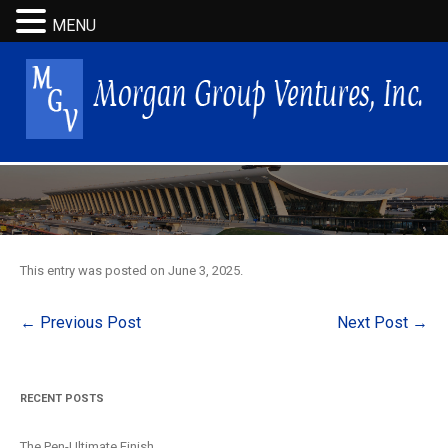
MENU
This entry was posted on
June 3, 2025
.
Post
←
Previous Post
Next Post
→
navigation
RECENT POSTS
The Pen-Ultimate Finish