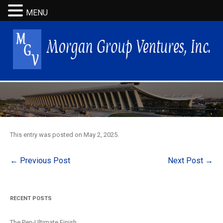
MENU
This entry was posted on
May 2, 2025
.
Post
←
Previous Post
Next Post
→
navigation
RECENT POSTS
The Pen-Ultimate Finish