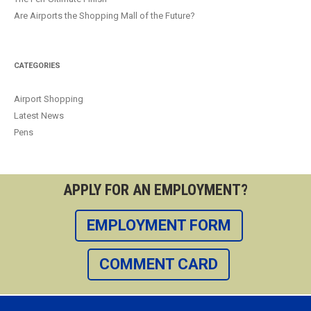
Are Airports the Shopping Mall of the Future?
CATEGORIES
Airport Shopping
Latest News
Pens
APPLY FOR AN EMPLOYMENT?
EMPLOYMENT FORM
COMMENT CARD