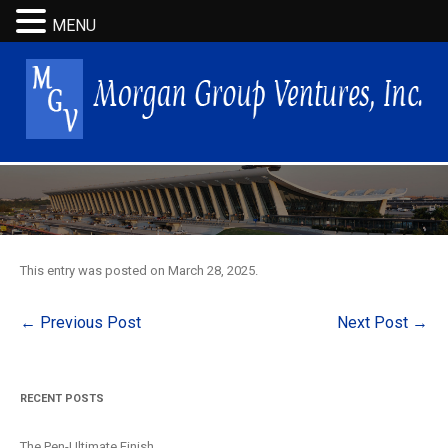
MENU
This entry was posted on
March 28, 2025
.
Post
←
Previous Post
Next Post
→
navigation
RECENT POSTS
The Pen-Ultimate Finish