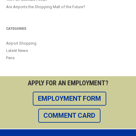
Are Airports the Shopping Mall of the Future?
CATEGORIES
Airport Shopping
Latest News
Pens
APPLY FOR AN EMPLOYMENT?
EMPLOYMENT FORM
COMMENT CARD