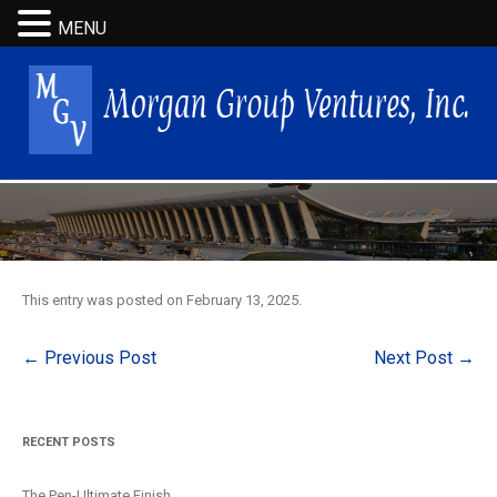
MENU
This entry was posted on
February 13, 2025
.
Post
←
Previous Post
Next Post
→
navigation
RECENT POSTS
The Pen-Ultimate Finish