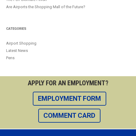
Are Airports the Shopping Mall of the Future?
CATEGORIES
Airport Shopping
Latest News
Pens
APPLY FOR AN EMPLOYMENT?
EMPLOYMENT FORM
COMMENT CARD