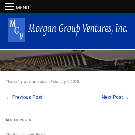
MENU
This entry was posted on
February 4, 2025
.
Post
←
Previous Post
Next Post
→
navigation
RECENT POSTS
The Pen-Ultimate Finish