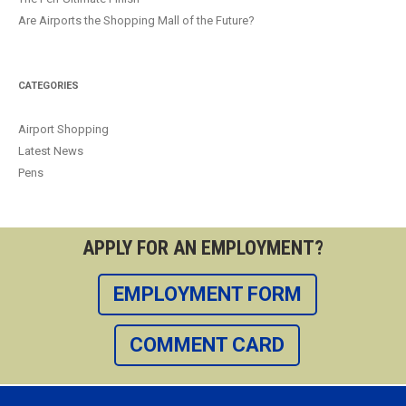
Are Airports the Shopping Mall of the Future?
CATEGORIES
Airport Shopping
Latest News
Pens
APPLY FOR AN EMPLOYMENT?
EMPLOYMENT FORM
COMMENT CARD