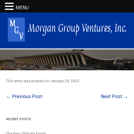
MENU
This entry was posted on
January 29, 2025
.
Post
←
Previous Post
Next Post
→
navigation
RECENT POSTS
The Pen-Ultimate Finish