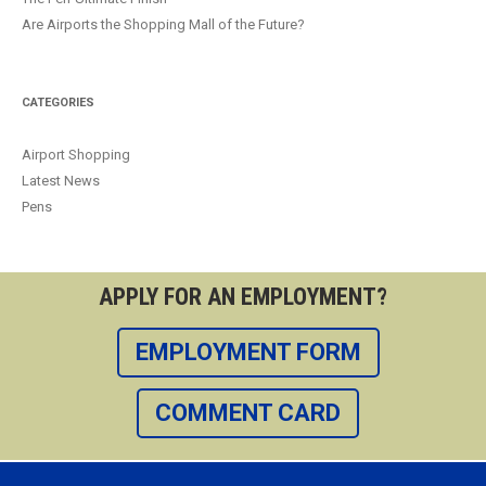
Are Airports the Shopping Mall of the Future?
CATEGORIES
Airport Shopping
Latest News
Pens
APPLY FOR AN EMPLOYMENT?
EMPLOYMENT FORM
COMMENT CARD