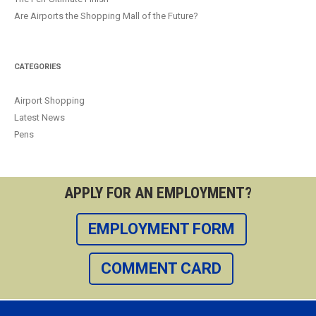
Are Airports the Shopping Mall of the Future?
CATEGORIES
Airport Shopping
Latest News
Pens
APPLY FOR AN EMPLOYMENT?
EMPLOYMENT FORM
COMMENT CARD