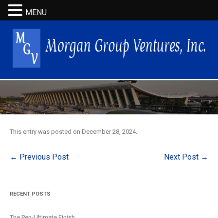
MENU
This entry was posted on
December 28, 2024
.
Post
←
Previous Post
Next Post
→
navigation
RECENT POSTS
The Pen-Ultimate Finish