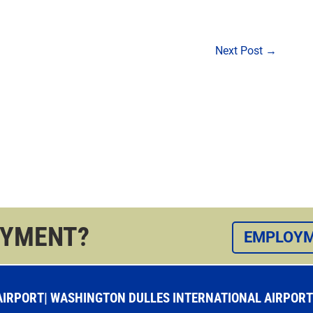
Next Post
→
OYMENT?
EMPLOYM
RPORT| WASHINGTON DULLES INTERNATIONAL AIRPORT |