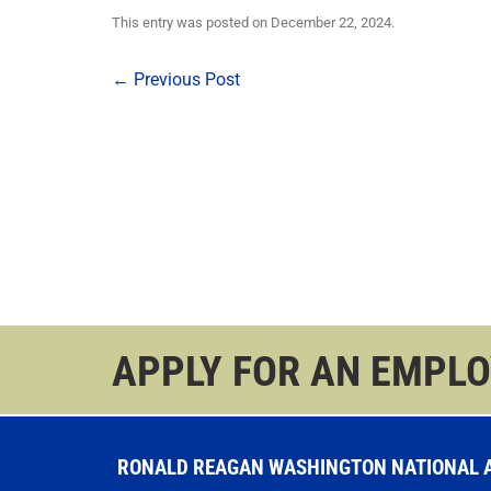
This entry was posted on
December 22, 2024
.
Post
←
Previous Post
navigation
APPLY FOR AN EMPL
RONALD REAGAN WASHINGTON NATIONAL AI