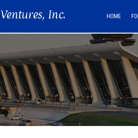
HOME
FO
FOO
LIF
NEW
DIR