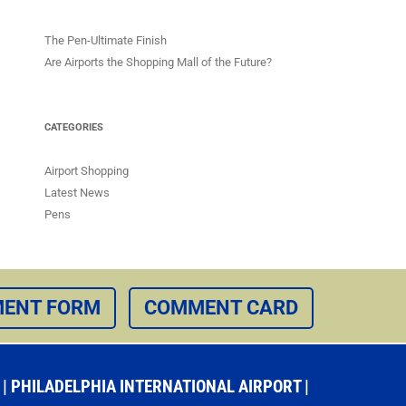
The Pen-Ultimate Finish
Are Airports the Shopping Mall of the Future?
CATEGORIES
Airport Shopping
Latest News
Pens
ENT FORM
COMMENT CARD
 PHILADELPHIA INTERNATIONAL AIRPORT |