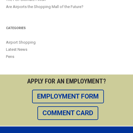
Are Airports the Shopping Mall of the Future?
CATEGORIES
Airport Shopping
Latest News
Pens
APPLY FOR AN EMPLOYMENT?
EMPLOYMENT FORM
COMMENT CARD