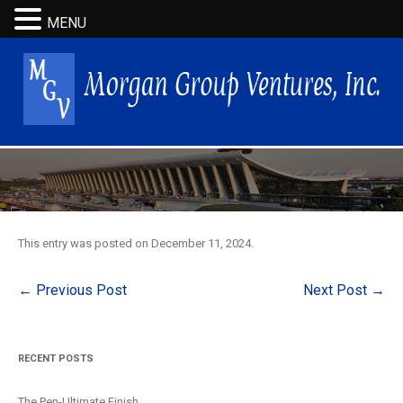
MENU
This entry was posted on
December 11, 2024
.
Post
←
Previous Post
Next Post
→
navigation
RECENT POSTS
The Pen-Ultimate Finish