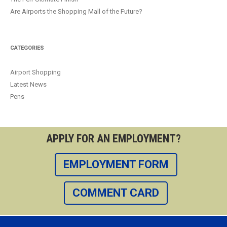
Are Airports the Shopping Mall of the Future?
CATEGORIES
Airport Shopping
Latest News
Pens
APPLY FOR AN EMPLOYMENT?
EMPLOYMENT FORM
COMMENT CARD