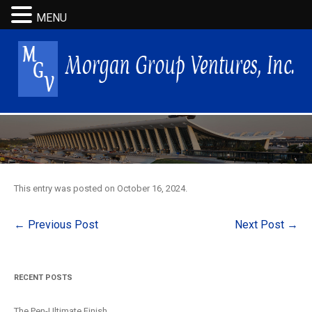
MENU
This entry was posted on
October 16, 2024
.
Post
←
Previous Post
Next Post
→
navigation
RECENT POSTS
The Pen-Ultimate Finish