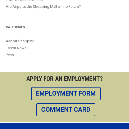
Are Airports the Shopping Mall of the Future?
CATEGORIES
Airport Shopping
Latest News
Pens
APPLY FOR AN EMPLOYMENT?
EMPLOYMENT FORM
COMMENT CARD