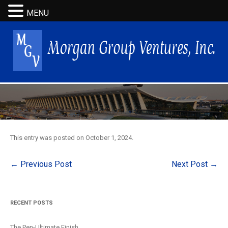
MENU
This entry was posted on
October 1, 2024
.
Post
←
Previous Post
Next Post
→
navigation
RECENT POSTS
The Pen-Ultimate Finish