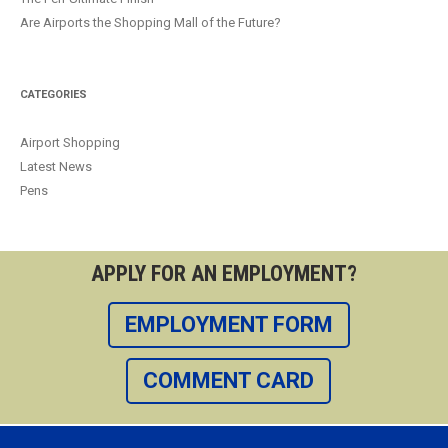
Are Airports the Shopping Mall of the Future?
CATEGORIES
Airport Shopping
Latest News
Pens
APPLY FOR AN EMPLOYMENT?
EMPLOYMENT FORM
COMMENT CARD