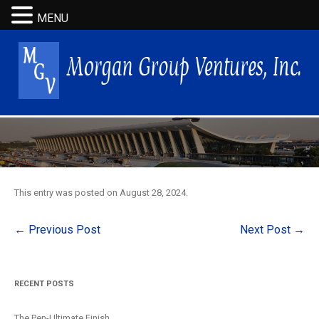
MENU
This entry was posted on
August 28, 2024
.
Post
←
Previous Post
Next Post
→
navigation
RECENT POSTS
The Pen-Ultimate Finish