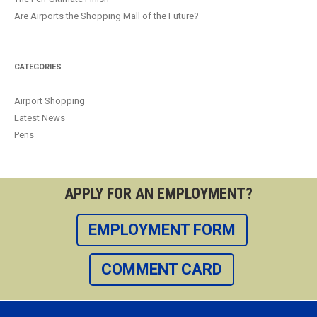
Are Airports the Shopping Mall of the Future?
CATEGORIES
Airport Shopping
Latest News
Pens
APPLY FOR AN EMPLOYMENT?
EMPLOYMENT FORM
COMMENT CARD