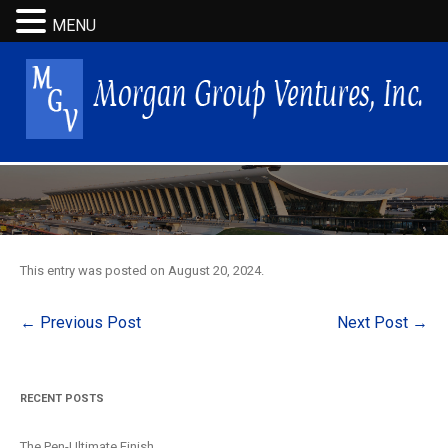
MENU
This entry was posted on
August 20, 2024
.
Post
←
Previous Post
Next Post
→
navigation
RECENT POSTS
The Pen-Ultimate Finish