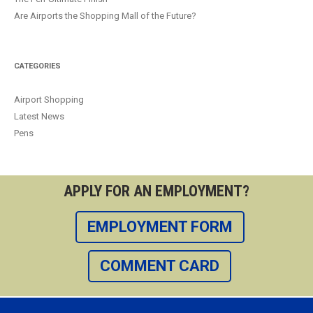
Are Airports the Shopping Mall of the Future?
CATEGORIES
Airport Shopping
Latest News
Pens
APPLY FOR AN EMPLOYMENT?
EMPLOYMENT FORM
COMMENT CARD