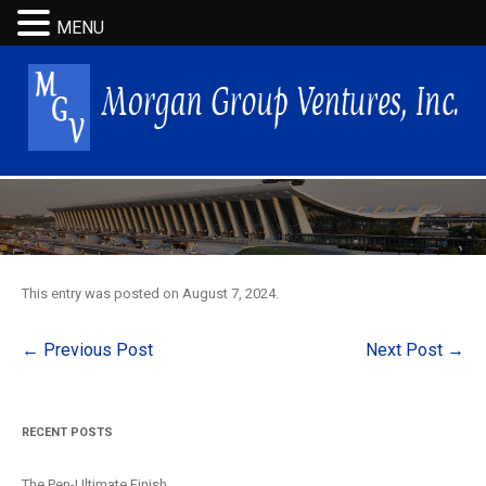
MENU
This entry was posted on
August 7, 2024
.
Post
←
Previous Post
Next Post
→
navigation
RECENT POSTS
The Pen-Ultimate Finish