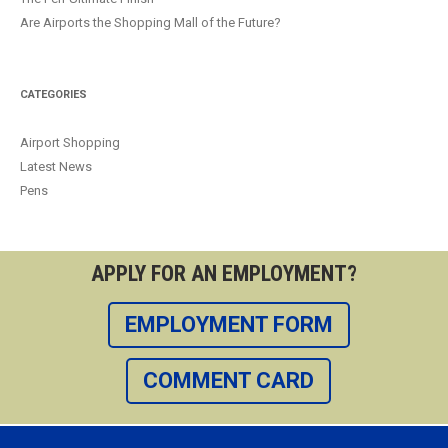
Are Airports the Shopping Mall of the Future?
CATEGORIES
Airport Shopping
Latest News
Pens
APPLY FOR AN EMPLOYMENT?
EMPLOYMENT FORM
COMMENT CARD