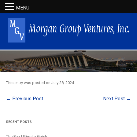
MENU
This entry was posted on
July 28, 2024
.
Post
←
Previous Post
Next Post
→
navigation
RECENT POSTS
The Pen-Ultimate Finish