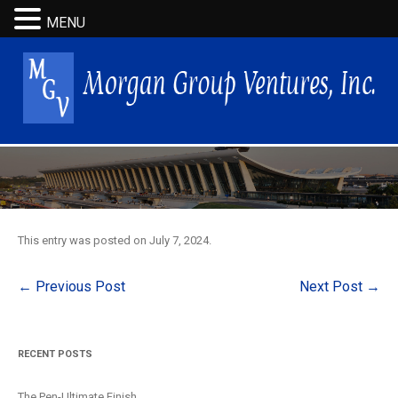
MENU
This entry was posted on
July 7, 2024
.
Post
←
Previous Post
Next Post
→
navigation
RECENT POSTS
The Pen-Ultimate Finish