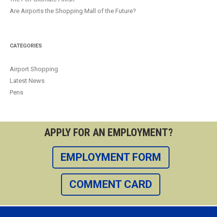
Are Airports the Shopping Mall of the Future?
CATEGORIES
Airport Shopping
Latest News
Pens
APPLY FOR AN EMPLOYMENT?
EMPLOYMENT FORM
COMMENT CARD