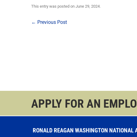
This entry was posted on
June 29, 2024
.
Post
←
Previous Post
navigation
APPLY FOR AN EMPL
RONALD REAGAN WASHINGTON NATIONAL AI