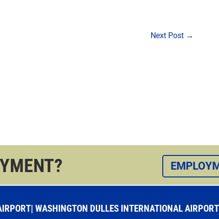
Next Post
→
OYMENT?
EMPLOYM
RPORT| WASHINGTON DULLES INTERNATIONAL AIRPORT |