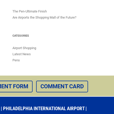
The Pen-Ultimate Finish
Are Airports the Shopping Mall of the Future?
CATEGORIES
Airport Shopping
Latest News
Pens
ENT FORM
COMMENT CARD
 PHILADELPHIA INTERNATIONAL AIRPORT |