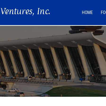
HOME
FO
FOO
LIF
NEW
DIR