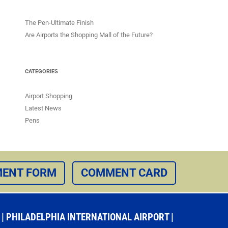
The Pen-Ultimate Finish
Are Airports the Shopping Mall of the Future?
CATEGORIES
Airport Shopping
Latest News
Pens
ENT FORM
COMMENT CARD
 PHILADELPHIA INTERNATIONAL AIRPORT |