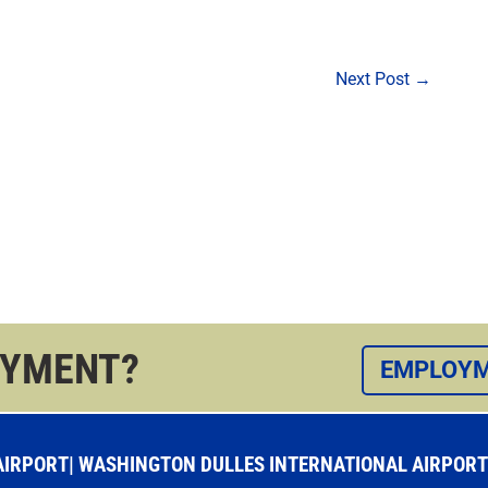
Next Post
→
OYMENT?
EMPLOYM
RPORT| WASHINGTON DULLES INTERNATIONAL AIRPORT |