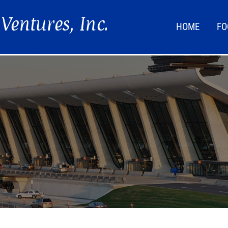
HOME
FO
FOO
LIF
NEW
DIR