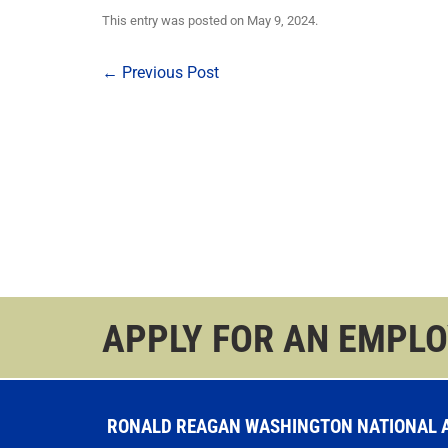
This entry was posted on
May 9, 2024
.
Post
←
Previous Post
navigation
APPLY FOR AN EMPL
RONALD REAGAN WASHINGTON NATIONAL AI