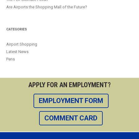
Are Airports the Shopping Mall of the Future?
CATEGORIES
Airport Shopping
Latest News
Pens
APPLY FOR AN EMPLOYMENT?
EMPLOYMENT FORM
COMMENT CARD