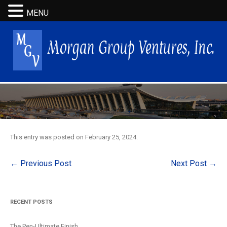
MENU
This entry was posted on
February 25, 2024
.
Post
←
Previous Post
Next Post
→
navigation
RECENT POSTS
The Pen-Ultimate Finish