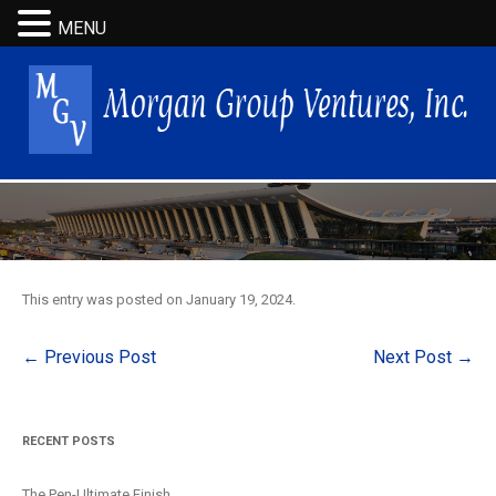
MENU
This entry was posted on
January 19, 2024
.
Post
←
Previous Post
Next Post
→
navigation
RECENT POSTS
The Pen-Ultimate Finish