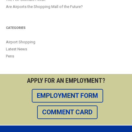
Are Airports the Shopping Mall of the Future?
CATEGORIES
Airport Shopping
Latest News
Pens
APPLY FOR AN EMPLOYMENT?
EMPLOYMENT FORM
COMMENT CARD