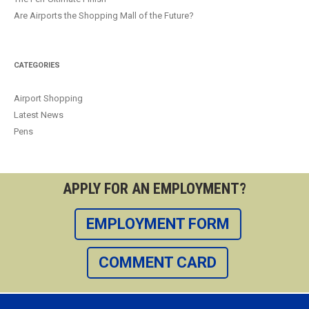
Are Airports the Shopping Mall of the Future?
CATEGORIES
Airport Shopping
Latest News
Pens
APPLY FOR AN EMPLOYMENT?
EMPLOYMENT FORM
COMMENT CARD