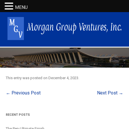
MENU
This entry was posted on
December 4, 2023
.
Post
←
Previous Post
Next Post
→
navigation
RECENT POSTS
The Pen-Ultimate Finish