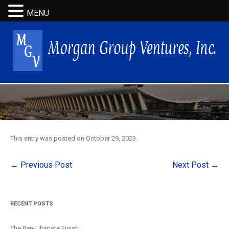
MENU
This entry was posted on
October 29, 2023
.
Post
←
Previous Post
Next Post
→
navigation
RECENT POSTS
The Pen-Ultimate Finish