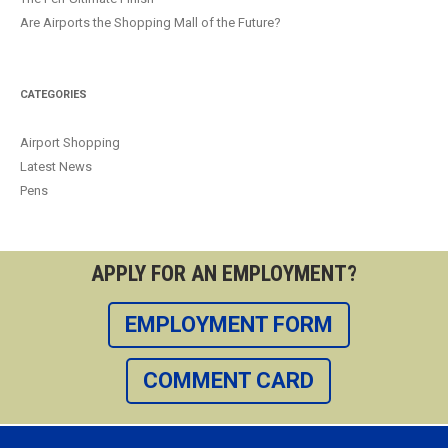
Are Airports the Shopping Mall of the Future?
CATEGORIES
Airport Shopping
Latest News
Pens
APPLY FOR AN EMPLOYMENT?
EMPLOYMENT FORM
COMMENT CARD