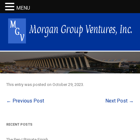
MENU
This entry was posted on
October 29, 2023
.
Post
←
Previous Post
Next Post
→
navigation
RECENT POSTS
The Pen-Ultimate Finish