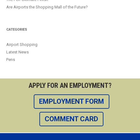
Are Airports the Shopping Mall of the Future?
CATEGORIES
Airport Shopping
Latest News
Pens
APPLY FOR AN EMPLOYMENT?
EMPLOYMENT FORM
COMMENT CARD