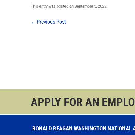
This entry was posted on
September 5, 2023
.
Post
←
Previous Post
navigation
APPLY FOR AN EMPL
RONALD REAGAN WASHINGTON NATIONAL AI