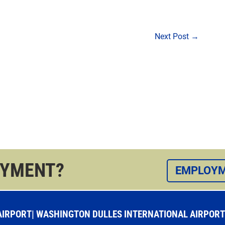
Next Post
→
OYMENT?
EMPLOYM
RPORT| WASHINGTON DULLES INTERNATIONAL AIRPORT |