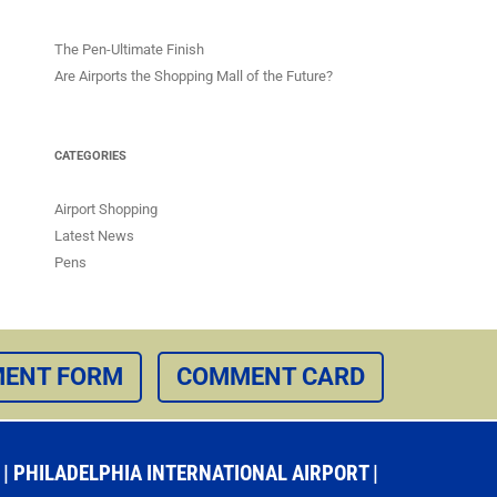
The Pen-Ultimate Finish
Are Airports the Shopping Mall of the Future?
CATEGORIES
Airport Shopping
Latest News
Pens
ENT FORM
COMMENT CARD
 PHILADELPHIA INTERNATIONAL AIRPORT |