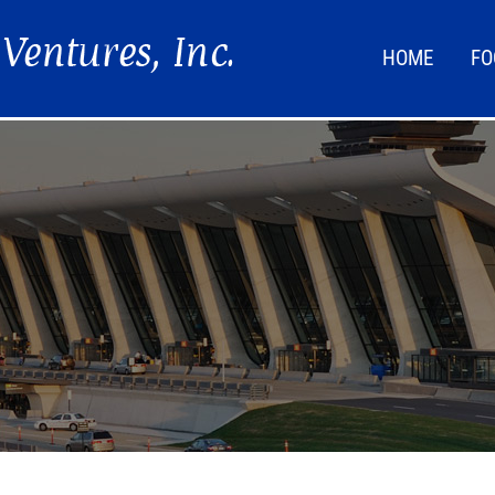
HOME
FO
FOO
LIF
NEW
DIR