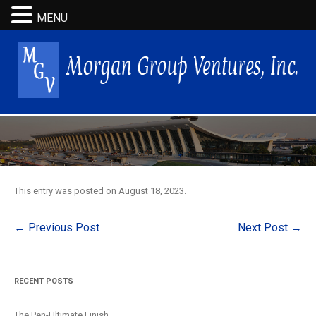
MENU
This entry was posted on
August 18, 2023
.
Post
←
Previous Post
Next Post
→
navigation
RECENT POSTS
The Pen-Ultimate Finish