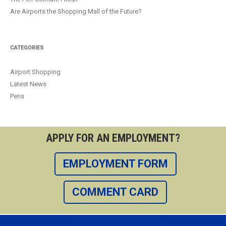
Are Airports the Shopping Mall of the Future?
CATEGORIES
Airport Shopping
Latest News
Pens
APPLY FOR AN EMPLOYMENT?
EMPLOYMENT FORM
COMMENT CARD