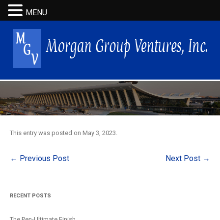
MENU
This entry was posted on
May 3, 2023
.
Post
←
Previous Post
Next Post
→
navigation
RECENT POSTS
The Pen-Ultimate Finish