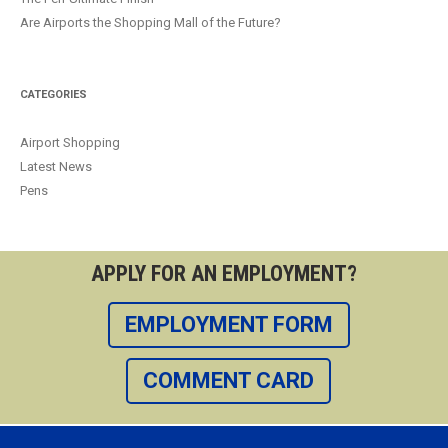
Are Airports the Shopping Mall of the Future?
CATEGORIES
Airport Shopping
Latest News
Pens
APPLY FOR AN EMPLOYMENT?
EMPLOYMENT FORM
COMMENT CARD