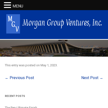
MENU
This entry was posted on
May 1, 2023
.
Post
←
Previous Post
Next Post
→
navigation
RECENT POSTS
The Pen-Ultimate Finish