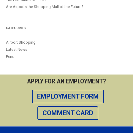
Are Airports the Shopping Mall of the Future?
CATEGORIES
Airport Shopping
Latest News
Pens
APPLY FOR AN EMPLOYMENT?
EMPLOYMENT FORM
COMMENT CARD