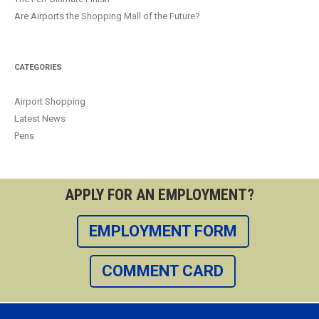
Are Airports the Shopping Mall of the Future?
CATEGORIES
Airport Shopping
Latest News
Pens
APPLY FOR AN EMPLOYMENT?
EMPLOYMENT FORM
COMMENT CARD