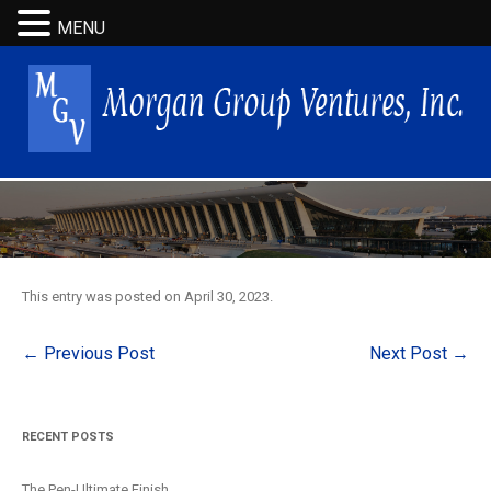
MENU
This entry was posted on
April 30, 2023
.
Post
←
Previous Post
Next Post
→
navigation
RECENT POSTS
The Pen-Ultimate Finish